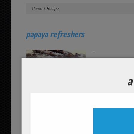
Home
Recipe
papaya refreshers
...
read more
organic oatmeal with coconut