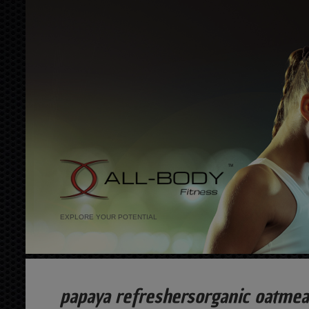
EXPLORE YOUR POTENTIAL
papaya refreshersorganic oatme