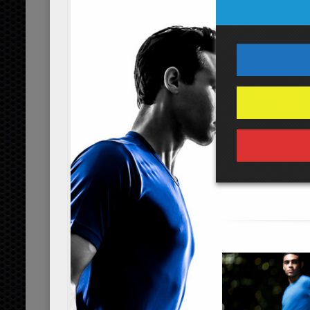
...
read more
coconut power shake
...
read more