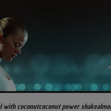
H
al with coconutcoconut power shakealmo