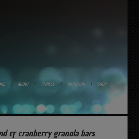
OME
ABOUT
FITNESS
NUTRITION
SHOP
nd & cranberry granola bars