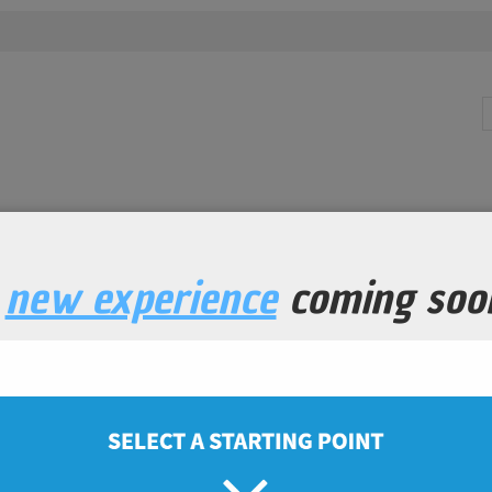
a
new experience
coming soo