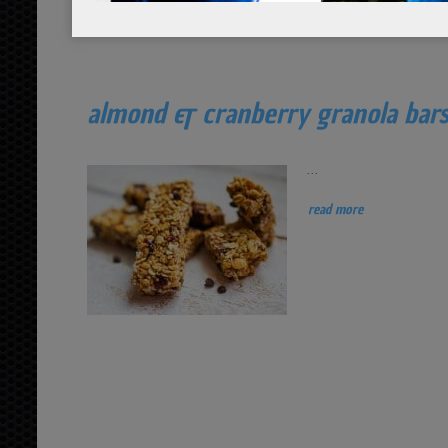
almond & cranberry granola bar
...
read more