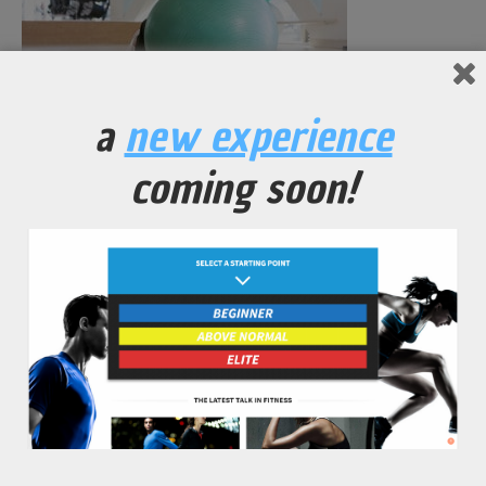
a
new experience
No Comments Yet.
coming soon!
leave a comment