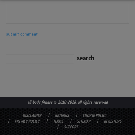
all-body fitness
© 2010-2026. all rights reserved
DISCLAIMER
RETURNS
COOKIE POLICY
PRIVACY POLICY
TERMS
SITEMAP
INVESTORS
SUPPORT