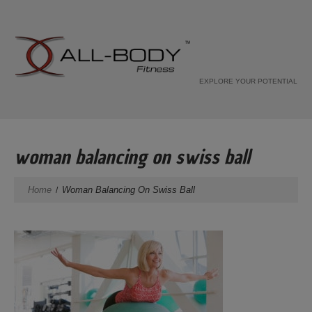
EXPLORE YOUR POTENTIAL
woman balancing on swiss ball
Home
Woman Balancing On Swiss Ball