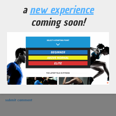
leave a comment
a
new experience
coming soon!