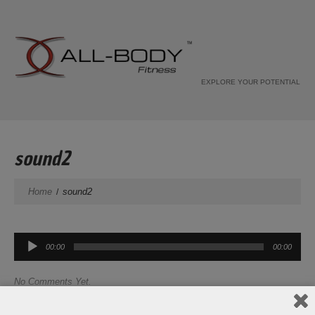
EXPLORE YOUR POTENTIAL
sound2
Home
sound2
Audio
00:00
00:00
Player
No Comments Yet.