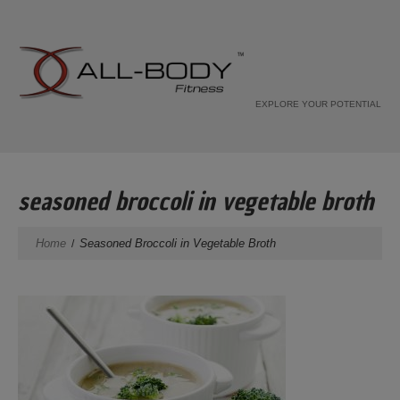
EXPLORE YOUR POTENTIAL
seasoned broccoli in vegetable broth
Home
Seasoned Broccoli in Vegetable Broth