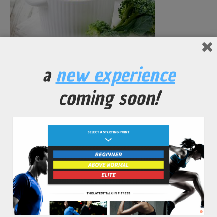
Seasoned Broccoli in Vegetable Broth
a
new experience
coming soon!
No Comments Yet.
leave a comment