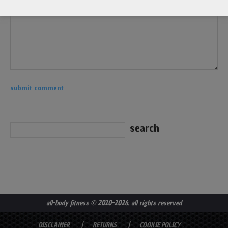
all-body fitness
© 2010-2026. all rights reserved
DISCLAIMER
RETURNS
COOKIE POLICY