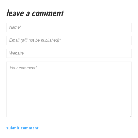
leave a comment