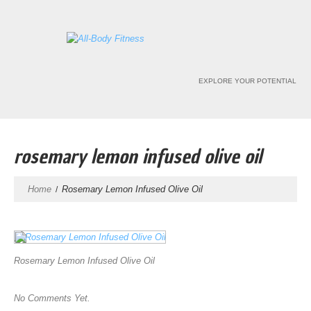
EXPLORE YOUR POTENTIAL
rosemary lemon infused olive oil
Home
Rosemary Lemon Infused Olive Oil
Rosemary Lemon Infused Olive Oil
No Comments Yet.