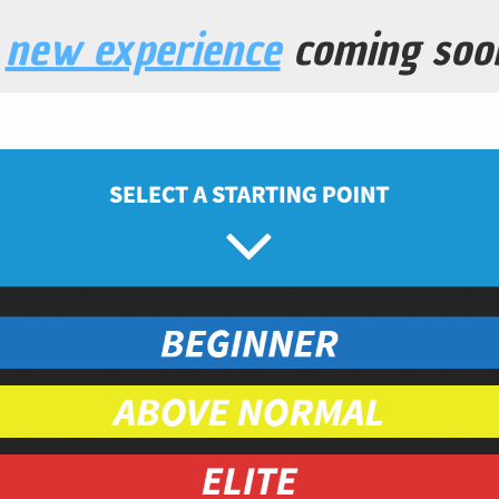
a
new experience
coming soo