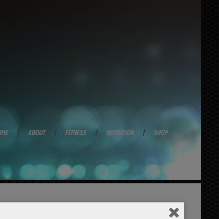
OME
ABOUT
FITNESS
NUTRITION
SHOP