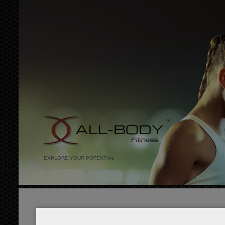
EXPLORE YOUR POTENTIAL
red detox juice