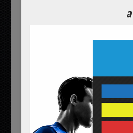
Home
Red Detox Juice
Red Detox Juice
No Comments Yet.
leave a comment