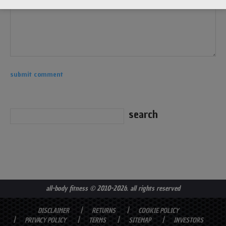
all-body fitness
© 2010-2026. all rights reserved
DISCLAIMER
RETURNS
COOKIE POLICY
PRIVACY POLICY
TERMS
SITEMAP
INVESTORS