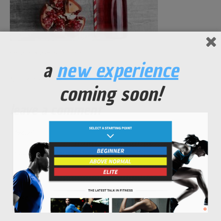
Fresh Pomegranate Juice
a
new experience
No Comments Yet.
coming soon!
leave a comment