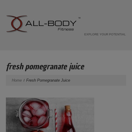
EXPLORE YOUR POTENTIAL
fresh pomegranate juice
Home
Fresh Pomegranate Juice