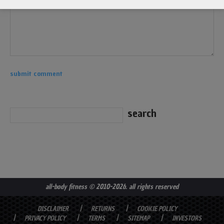
all-body fitness
© 2010-2026. all rights reserved
DISCLAIMER
RETURNS
COOKIE POLICY
PRIVACY POLICY
TERMS
SITEMAP
INVESTORS