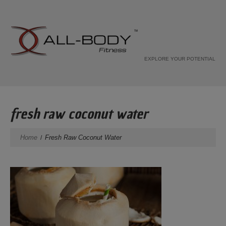
EXPLORE YOUR POTENTIAL
fresh raw coconut water
Home
Fresh Raw Coconut Water