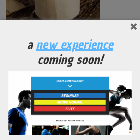
Fresh Raw Coconut Water
a
new experience
No Comments Yet.
coming soon!
leave a comment