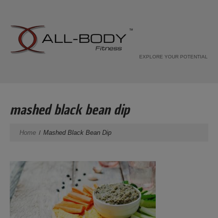
EXPLORE YOUR POTENTIAL
mashed black bean dip
Home
Mashed Black Bean Dip