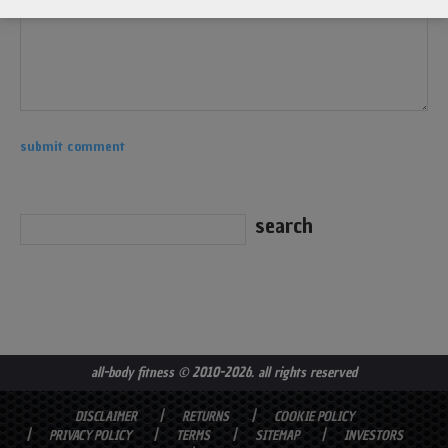
all-body fitness
© 2010-2026. all rights reserved
DISCLAIMER
RETURNS
COOKIE POLICY
PRIVACY POLICY
TERMS
SITEMAP
INVESTORS