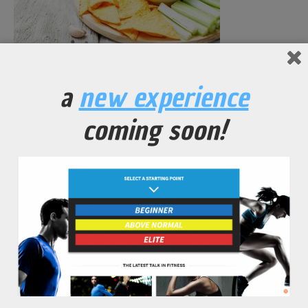
Mashed Black Bean Dip
a
new experience
No Comments Yet.
coming soon!
leave a comment