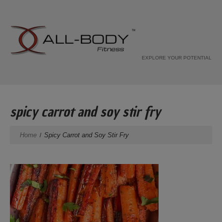
EXPLORE YOUR POTENTIAL
spicy carrot and soy stir fry
Home
Spicy Carrot and Soy Stir Fry