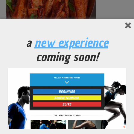
Spicy Carrot and Soy Stir Fry
a
new experience
No Comments Yet.
coming soon!
leave a comment