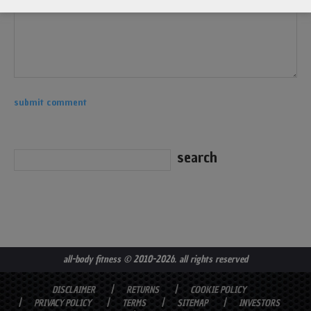
all-body fitness
© 2010-2026. all rights reserved
DISCLAIMER
RETURNS
COOKIE POLICY
PRIVACY POLICY
TERMS
SITEMAP
INVESTORS