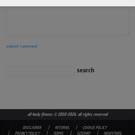
all-body fitness
© 2010-2026. all rights reserved
DISCLAIMER
RETURNS
COOKIE POLICY
PRIVACY POLICY
TERMS
SITEMAP
INVESTORS