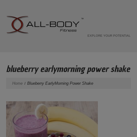
EXPLORE YOUR POTENTIAL
blueberry earlymorning power shake
Home
Blueberry EarlyMorning Power Shake