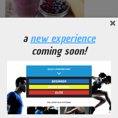
Blueberry EarlyMorning Power Shake
a
new experience
No Comments Yet.
coming soon!
leave a comment