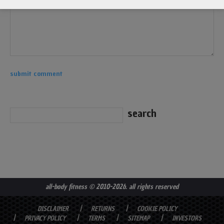
all-body fitness
© 2010-2026. all rights reserved
DISCLAIMER
RETURNS
COOKIE POLICY
PRIVACY POLICY
TERMS
SITEMAP
INVESTORS