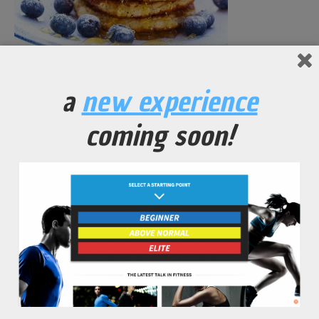
Blueberry Protein Pancakes
a
new experience
No Comments Yet.
coming soon!
leave a comment