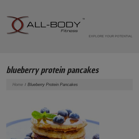
EXPLORE YOUR POTENTIAL
blueberry protein pancakes
Home
Blueberry Protein Pancakes