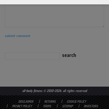
all-body fitness
© 2010-2026. all rights reserved
DISCLAIMER
RETURNS
COOKIE POLICY
PRIVACY POLICY
TERMS
SITEMAP
INVESTORS