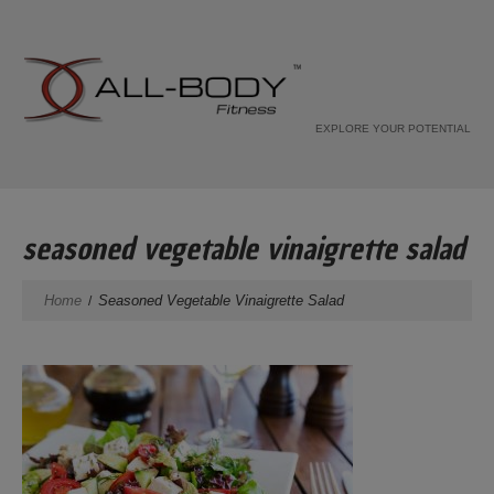
EXPLORE YOUR POTENTIAL
seasoned vegetable vinaigrette salad
Home
Seasoned Vegetable Vinaigrette Salad