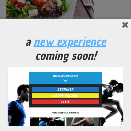
Seasoned Vegetable Vinaigrette Salad
a
new experience
No Comments Yet.
coming soon!
leave a comment