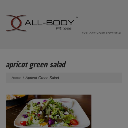
EXPLORE YOUR POTENTIAL
apricot green salad
Home
Apricot Green Salad