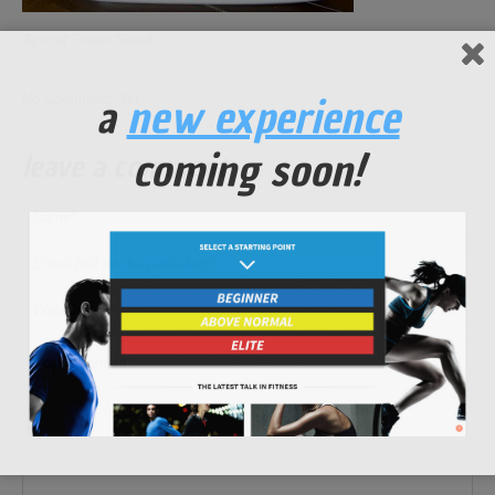
Apricot Green Salad
a
new experience
No Comments Yet.
coming soon!
leave a comment