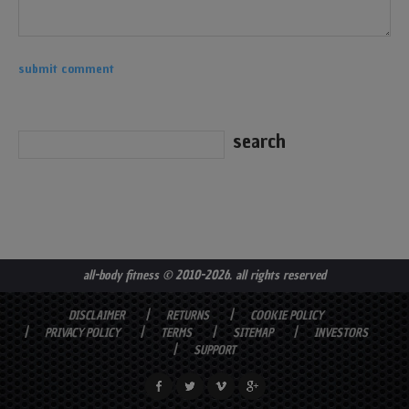
all-body fitness
© 2010-2026. all rights reserved
DISCLAIMER
RETURNS
COOKIE POLICY
PRIVACY POLICY
TERMS
SITEMAP
INVESTORS
SUPPORT