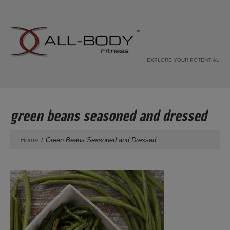
EXPLORE YOUR POTENTIAL
green beans seasoned and dressed
Home
Green Beans Seasoned and Dressed