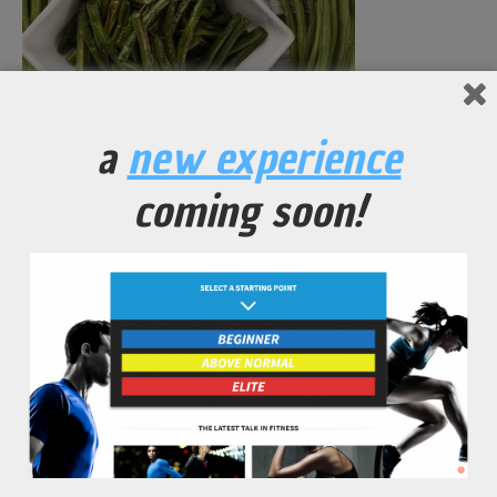
Green Beans Seasoned and Dressed
a
new experience
No Comments Yet.
coming soon!
leave a comment