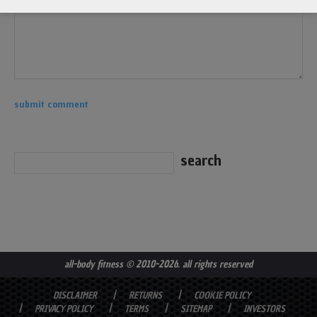
all-body fitness
© 2010-2026. all rights reserved
DISCLAIMER
RETURNS
COOKIE POLICY
PRIVACY POLICY
TERMS
SITEMAP
INVESTORS