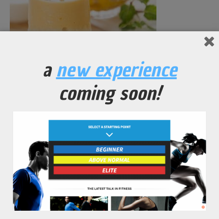
Red Leaf Lettuce Smoothie
a
new experience
No Comments Yet.
coming soon!
leave a comment