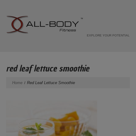
EXPLORE YOUR POTENTIAL
red leaf lettuce smoothie
Home
Red Leaf Lettuce Smoothie