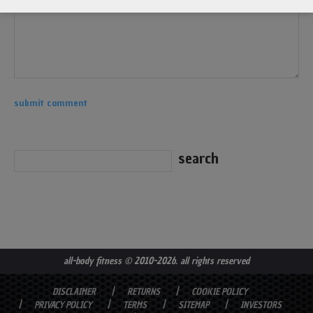
all-body fitness
© 2010-2026. all rights reserved
DISCLAIMER
RETURNS
COOKIE POLICY
PRIVACY POLICY
TERMS
SITEMAP
INVESTORS