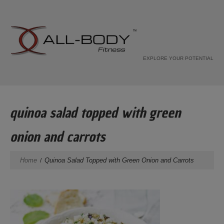
EXPLORE YOUR POTENTIAL
quinoa salad topped with green
onion and carrots
Home
Quinoa Salad Topped with Green Onion and Carrots