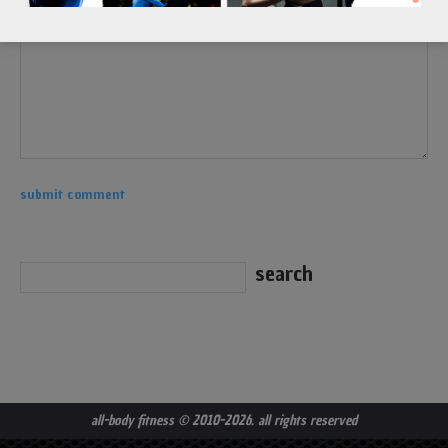
all-body fitness
© 2010-2026. all rights reserved