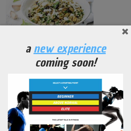
a
new experience
Quinoa Salad Topped with Green Onion and Carrots
coming soon!
No Comments Yet.
leave a comment