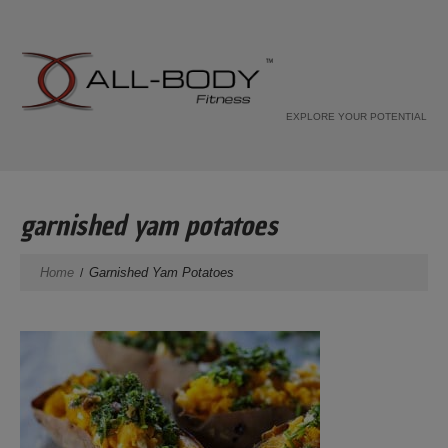
EXPLORE YOUR POTENTIAL
garnished yam potatoes
Home
Garnished Yam Potatoes