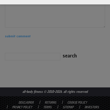
all-body fitness
© 2010-2026. all rights reserved
DISCLAIMER
RETURNS
COOKIE POLICY
PRIVACY POLICY
TERMS
SITEMAP
INVESTORS