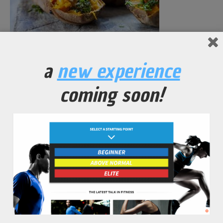
Garnished Yam Potatoes
a
new experience
No Comments Yet.
coming soon!
leave a comment