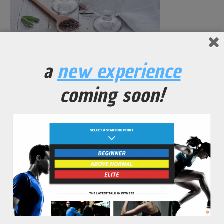
Chia Seed Pudding
a
new experience
No Comments Yet.
coming soon!
leave a comment