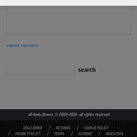
all-body fitness
© 2010-2026. all rights reserved
DISCLAIMER
RETURNS
COOKIE POLICY
PRIVACY POLICY
TERMS
SITEMAP
INVESTORS