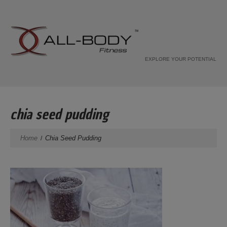
EXPLORE YOUR POTENTIAL
chia seed pudding
Home
Chia Seed Pudding