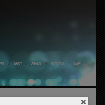
OME
ABOUT
FITNESS
NUTRITION
SHOP