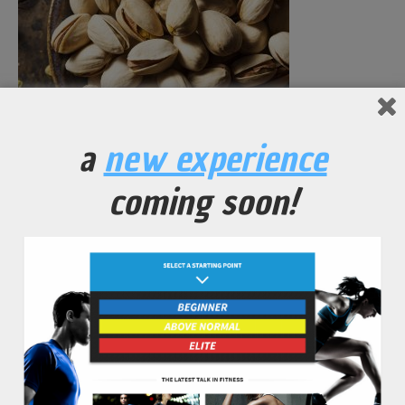
a
new experience
Garlic Roasted Pistachios with Black Pepper and Sea Salt
coming soon!
No Comments Yet.
leave a comment