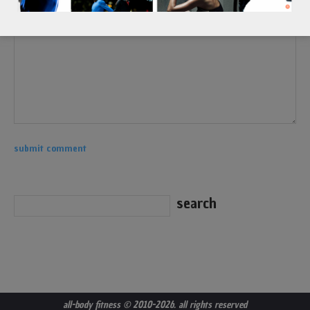
all-body fitness
© 2010-2026. all rights reserved