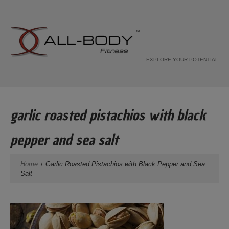
EXPLORE YOUR POTENTIAL
garlic roasted pistachios with black
pepper and sea salt
Home
Garlic Roasted Pistachios with Black Pepper and Sea
Salt