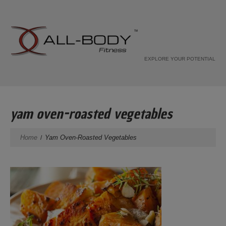
EXPLORE YOUR POTENTIAL
yam oven-roasted vegetables
Home
Yam Oven-Roasted Vegetables