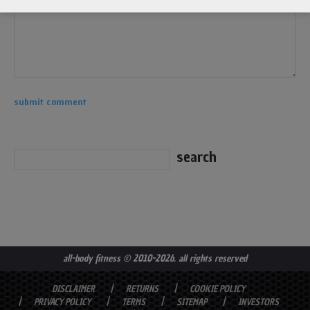
all-body fitness
© 2010-2026. all rights reserved
DISCLAIMER
RETURNS
COOKIE POLICY
PRIVACY POLICY
TERMS
SITEMAP
INVESTORS