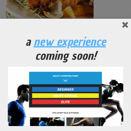
Yam Oven-Roasted Vegetables
a
new experience
No Comments Yet.
coming soon!
leave a comment