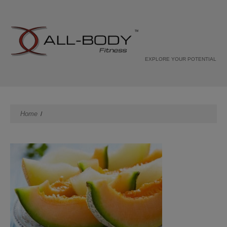
EXPLORE YOUR POTENTIAL
Home