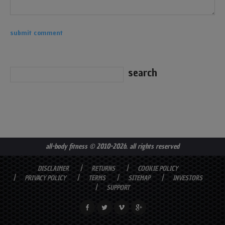
all-body fitness
© 2010-2026. all rights reserved
DISCLAIMER
RETURNS
COOKIE POLICY
PRIVACY POLICY
TERMS
SITEMAP
INVESTORS
SUPPORT