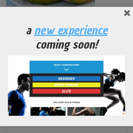
No Comments Yet.
a
new experience
leave a comment
coming soon!