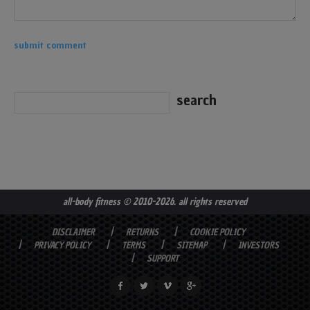
all-body fitness
© 2010-2026. all rights reserved
DISCLAIMER
RETURNS
COOKIE POLICY
PRIVACY POLICY
TERMS
SITEMAP
INVESTORS
SUPPORT