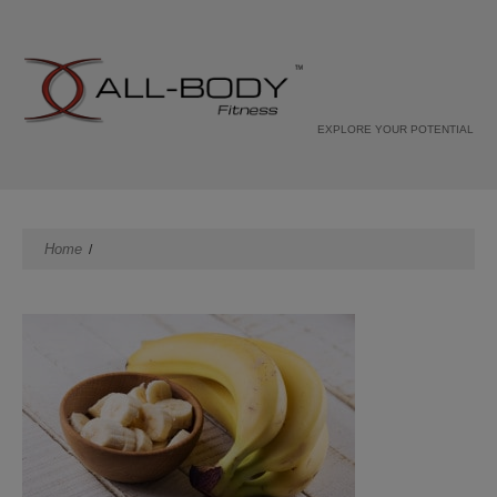
EXPLORE YOUR POTENTIAL
Home