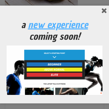
No Comments Yet.
a
new experience
leave a comment
coming soon!