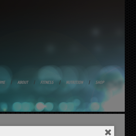
OME
ABOUT
FITNESS
NUTRITION
SHOP