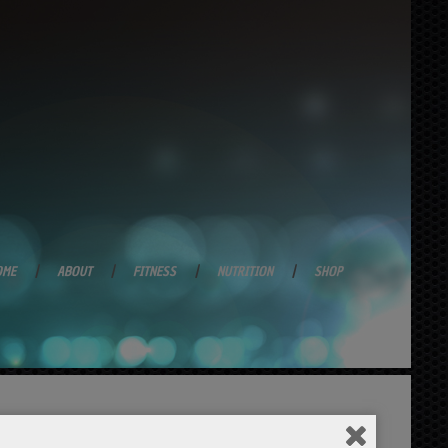
OME
ABOUT
FITNESS
NUTRITION
SHOP