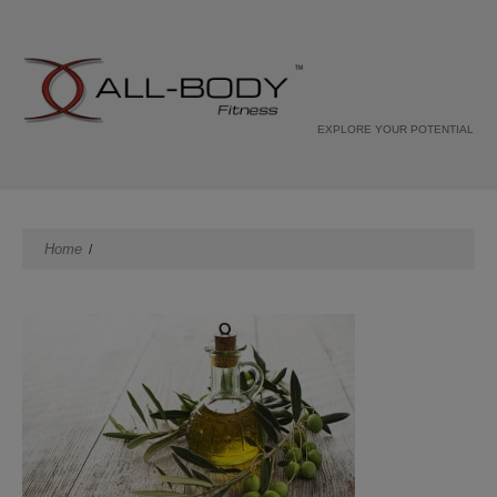
EXPLORE YOUR POTENTIAL
Home