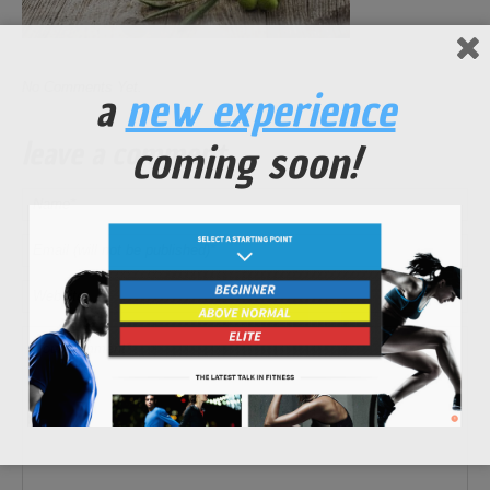
No Comments Yet.
a
new experience
leave a comment
coming soon!