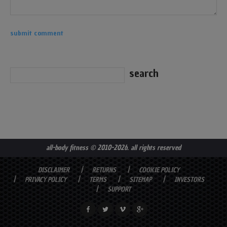
all-body fitness
© 2010-2026. all rights reserved
DISCLAIMER
RETURNS
COOKIE POLICY
PRIVACY POLICY
TERMS
SITEMAP
INVESTORS
SUPPORT