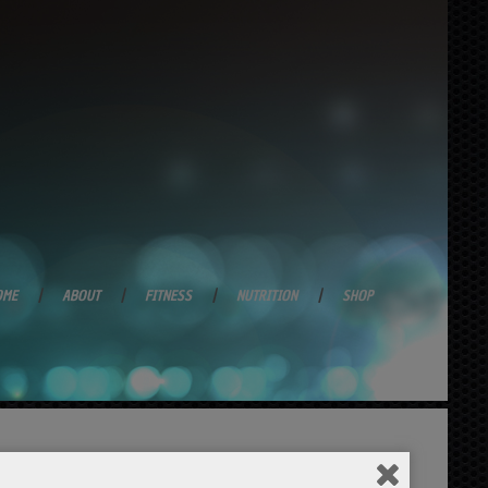
OME
ABOUT
FITNESS
NUTRITION
SHOP