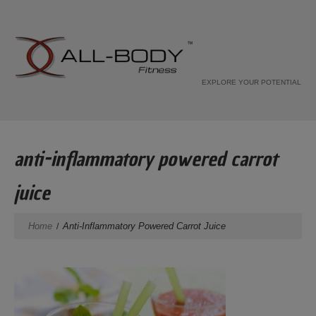
EXPLORE YOUR POTENTIAL
anti-inflammatory powered carrot
juice
Home
Anti-Inflammatory Powered Carrot Juice