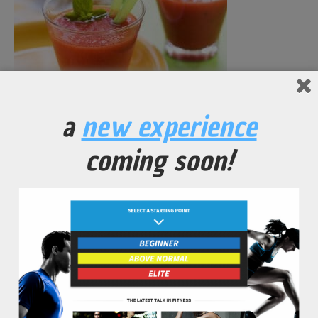
a
new experience
Anti-Inflammatory Powered Carrot Juice
coming soon!
No Comments Yet.
leave a comment