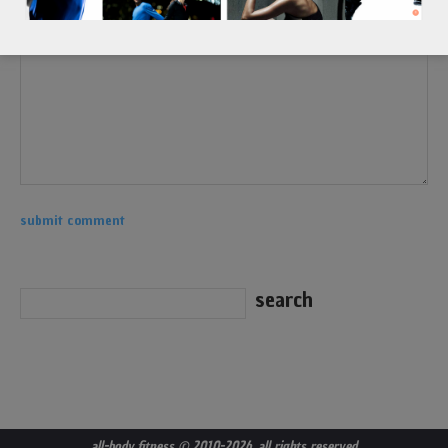
all-body fitness
© 2010-2026. all rights reserved