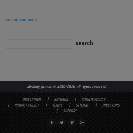
all-body fitness
© 2010-2026. all rights reserved
DISCLAIMER
RETURNS
COOKIE POLICY
PRIVACY POLICY
TERMS
SITEMAP
INVESTORS
SUPPORT