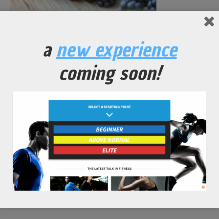
No Comments Yet.
a
new experience
leave a comment
coming soon!