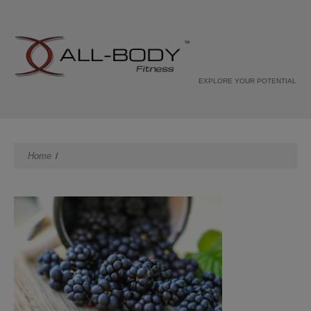
EXPLORE YOUR POTENTIAL
Home