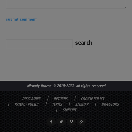
all-body fitness
© 2010-2026. all rights reserved
DISCLAIMER
RETURNS
COOKIE POLICY
PRIVACY POLICY
TERMS
SITEMAP
INVESTORS
SUPPORT