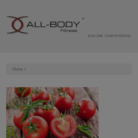
EXPLORE YOUR POTENTIAL
Home