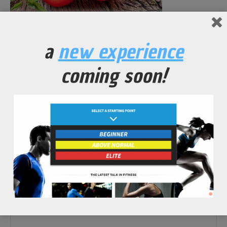
No Comments Yet.
a
new experience
leave a comment
coming soon!