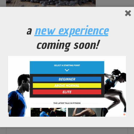
No Comments Yet.
a
new experience
leave a comment
coming soon!