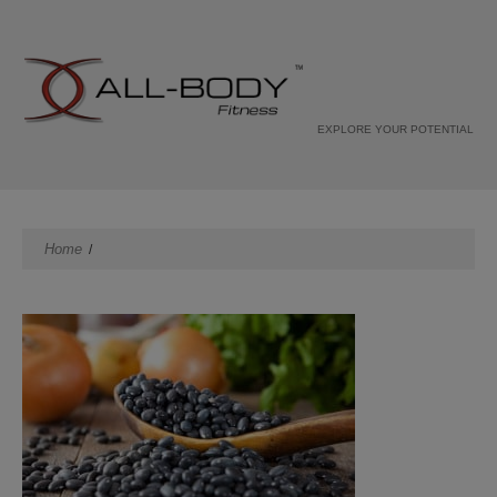
EXPLORE YOUR POTENTIAL
Home