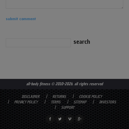
all-body fitness
© 2010-2026. all rights reserved
DISCLAIMER
RETURNS
COOKIE POLICY
PRIVACY POLICY
TERMS
SITEMAP
INVESTORS
SUPPORT