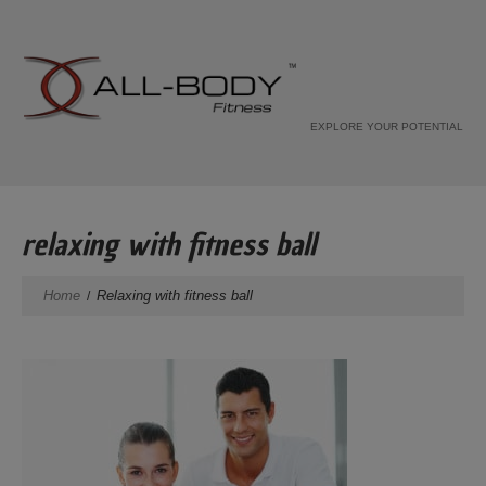
EXPLORE YOUR POTENTIAL
relaxing with fitness ball
Home
Relaxing with fitness ball