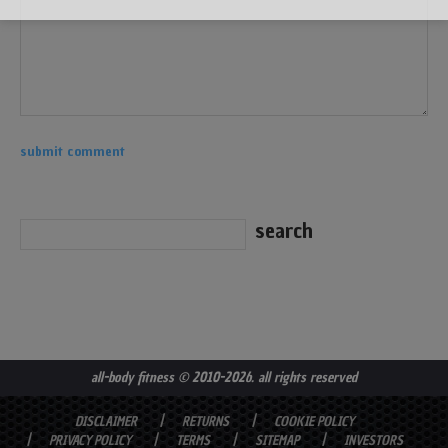
all-body fitness
© 2010-2026. all rights reserved
DISCLAIMER
RETURNS
COOKIE POLICY
PRIVACY POLICY
TERMS
SITEMAP
INVESTORS