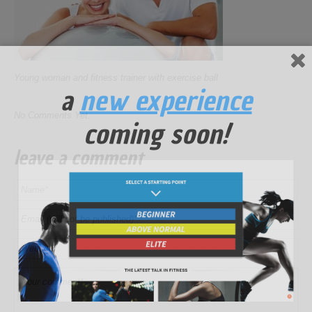
Young woman and fitness trainer with exercise ball
a
new experience
No Comments Yet.
coming soon!
leave a comment