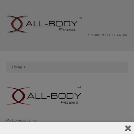
EXPLORE YOUR POTENTIAL
Home
No Comments Yet.