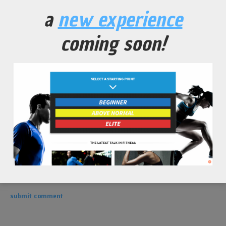
leave a comment
a
new experience
coming soon!