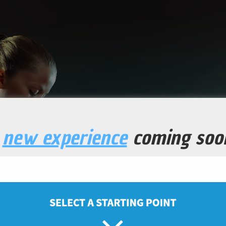
a
new experience
coming soo
H