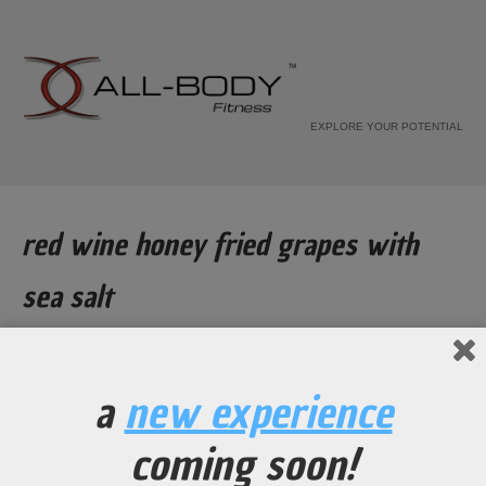
EXPLORE YOUR POTENTIAL
red wine honey fried grapes with
sea salt
Home
Recipe
a
new experience
red wine honey fried grapes with
coming soon!
sea salt