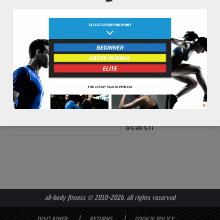
...
read more
all-body fitness
© 2010-2026. all rights reserved
DISCLAIMER
RETURNS
COOKIE POLICY