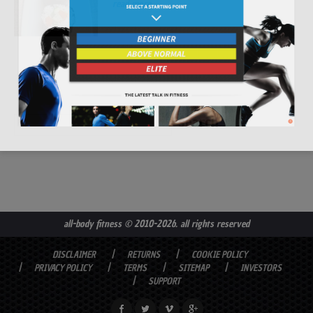
read more
all-body fitness
© 2010-2026. all rights reserved
DISCLAIMER
RETURNS
COOKIE POLICY
PRIVACY POLICY
TERMS
SITEMAP
INVESTORS
SUPPORT