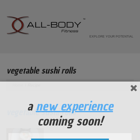
EXPLORE YOUR POTENTIAL
vegetable sushi rolls
Home
Recipe
a
new experience
vegetable sushi rolls
coming soon!
...