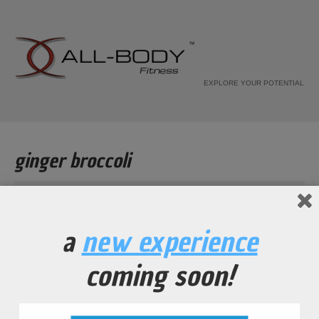
EXPLORE YOUR POTENTIAL
ginger broccoli
Home
Recipe
a
new experience
ginger broccoli
coming soon!
...