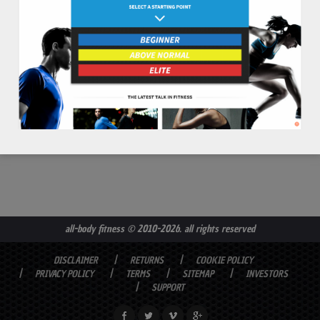
read more
all-body fitness
© 2010-2026. all rights reserved
DISCLAIMER
RETURNS
COOKIE POLICY
PRIVACY POLICY
TERMS
SITEMAP
INVESTORS
SUPPORT