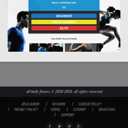
read more
all-body fitness
© 2010-2026. all rights reserved
DISCLAIMER
RETURNS
COOKIE POLICY
PRIVACY POLICY
TERMS
SITEMAP
INVESTORS
SUPPORT