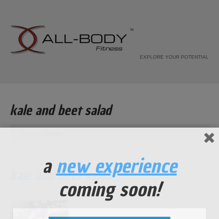
EXPLORE YOUR POTENTIAL
kale and beet salad
Home
Recipe
a
new experience
kale and beet salad
coming soon!
...