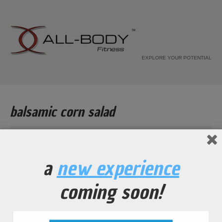
EXPLORE YOUR POTENTIAL
balsamic corn salad
Home
Recipe
a
new experience
balsamic corn salad
coming soon!
...