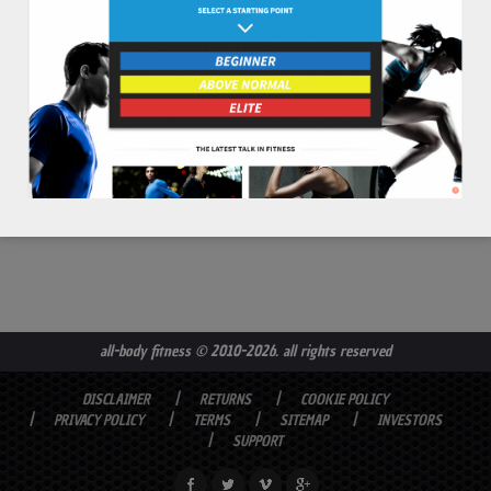
read more
all-body fitness
© 2010-2026. all rights reserved
DISCLAIMER
RETURNS
COOKIE POLICY
PRIVACY POLICY
TERMS
SITEMAP
INVESTORS
SUPPORT