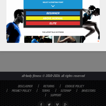
read more
all-body fitness
© 2010-2026. all rights reserved
DISCLAIMER
RETURNS
COOKIE POLICY
PRIVACY POLICY
TERMS
SITEMAP
INVESTORS
SUPPORT