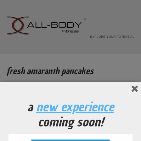
EXPLORE YOUR POTENTIAL
fresh amaranth pancakes
Home
Recipe
a
new experience
fresh amaranth pancakes
coming soon!
...