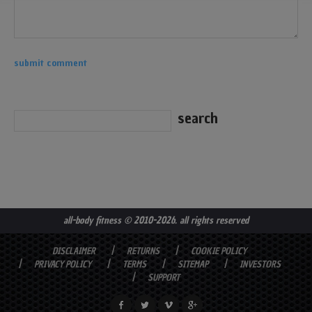
all-body fitness
© 2010-2026. all rights reserved
DISCLAIMER
RETURNS
COOKIE POLICY
PRIVACY POLICY
TERMS
SITEMAP
INVESTORS
SUPPORT