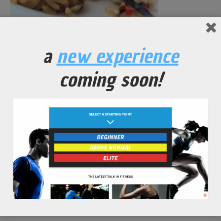
a
new experience
No Comments Yet.
coming soon!
leave a comment