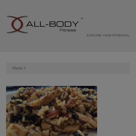
EXPLORE YOUR POTENTIAL
Home