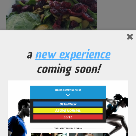
a
new experience
Spinach Salad with Cranberries and Pumpkin Seeds
coming soon!
No Comments Yet.
leave a comment