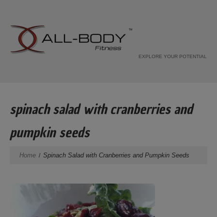
EXPLORE YOUR POTENTIAL
spinach salad with cranberries and
pumpkin seeds
Home
Spinach Salad with Cranberries and Pumpkin Seeds