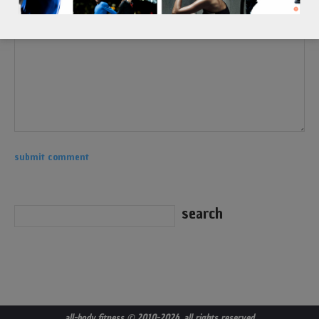
all-body fitness
© 2010-2026. all rights reserved