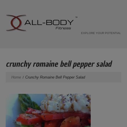
EXPLORE YOUR POTENTIAL
crunchy romaine bell pepper salad
Home
Crunchy Romaine Bell Pepper Salad