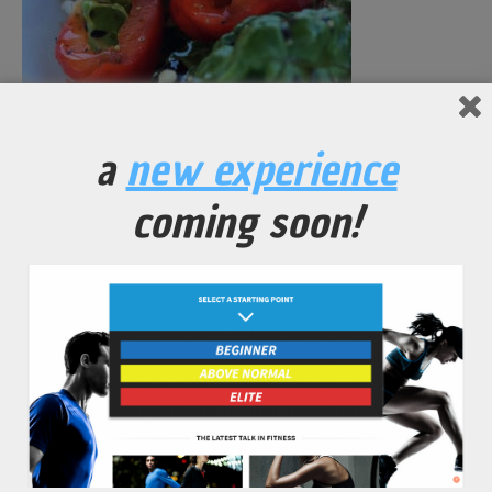
Crunchy Romaine Bell Pepper Salad
a
new experience
coming soon!
No Comments Yet.
leave a comment