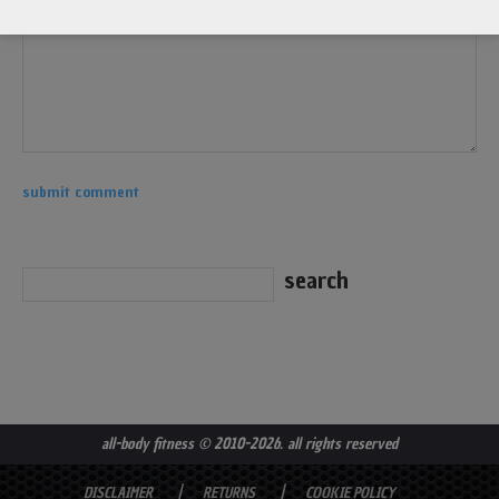
all-body fitness
© 2010-2026. all rights reserved
DISCLAIMER
RETURNS
COOKIE POLICY