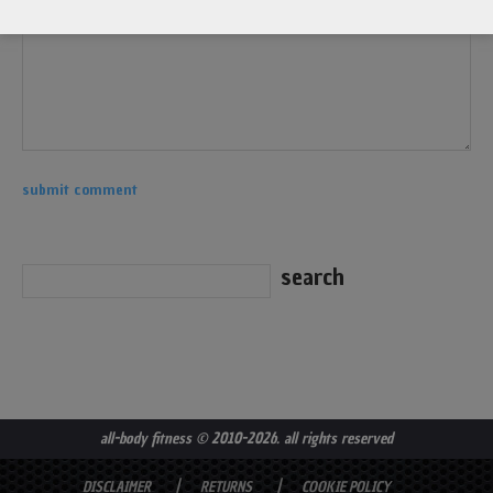
all-body fitness
© 2010-2026. all rights reserved
DISCLAIMER
RETURNS
COOKIE POLICY