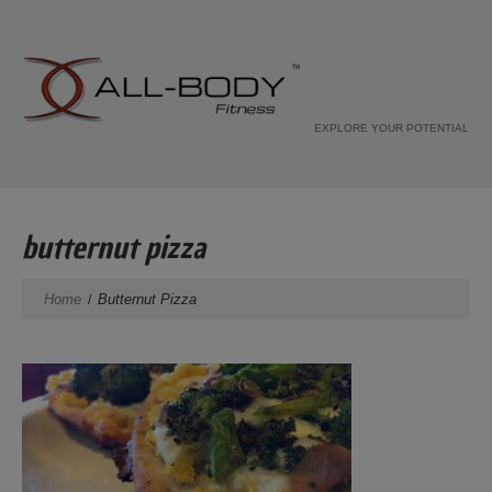
EXPLORE YOUR POTENTIAL
butternut pizza
Home
Butternut Pizza