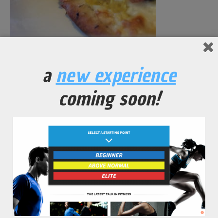
Butternut Pizza
a
new experience
coming soon!
No Comments Yet.
leave a comment