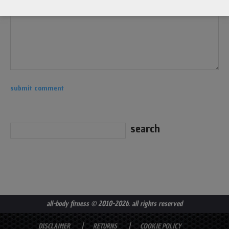
all-body fitness
© 2010-2026. all rights reserved
DISCLAIMER
RETURNS
COOKIE POLICY