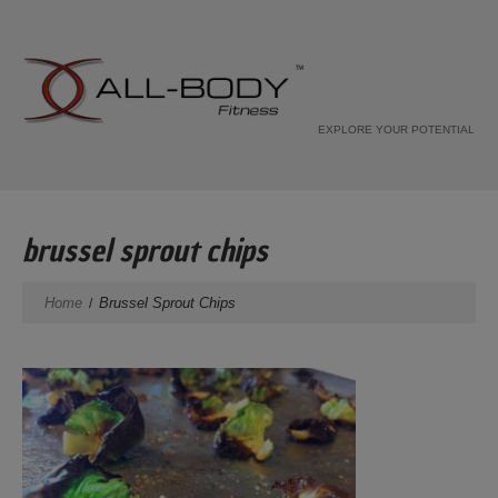
EXPLORE YOUR POTENTIAL
brussel sprout chips
Home
Brussel Sprout Chips