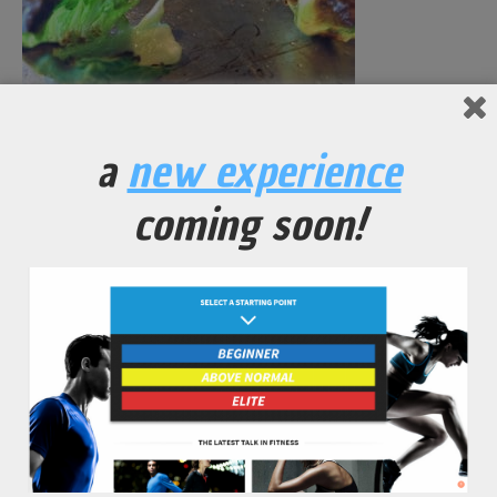
Brussel Sprout Chips
a
new experience
coming soon!
No Comments Yet.
leave a comment