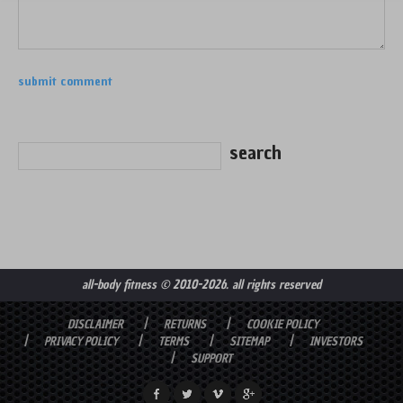
all-body fitness
© 2010-2026. all rights reserved
DISCLAIMER
RETURNS
COOKIE POLICY
PRIVACY POLICY
TERMS
SITEMAP
INVESTORS
SUPPORT