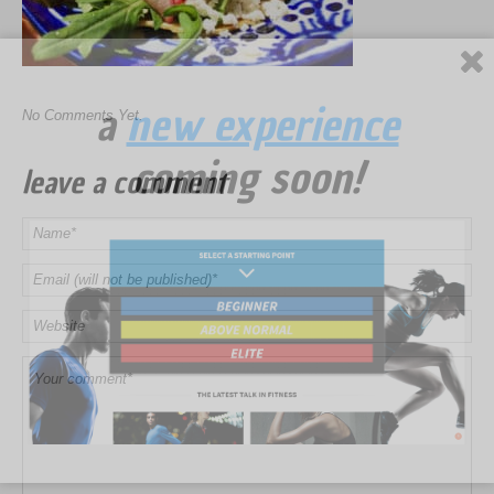
a
new experience
No Comments Yet.
coming soon!
leave a comment