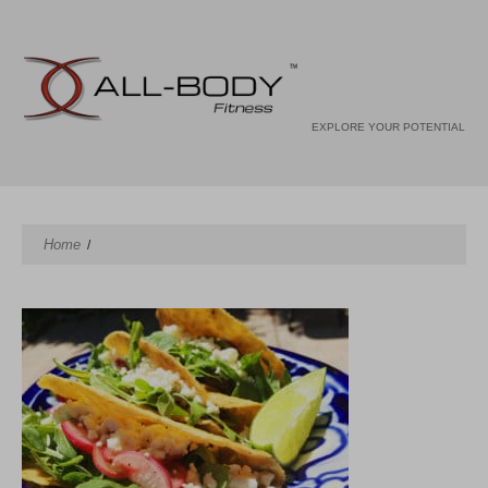
EXPLORE YOUR POTENTIAL
Home