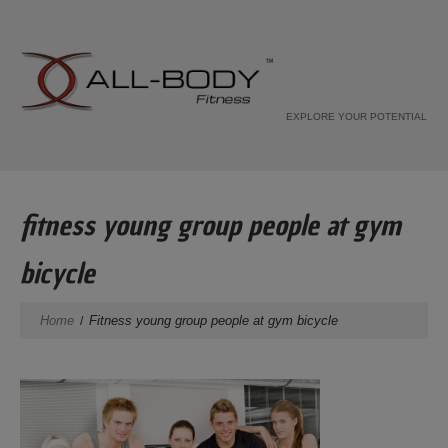
EXPLORE YOUR POTENTIAL
fitness young group people at gym
bicycle
Home
Fitness young group people at gym bicycle