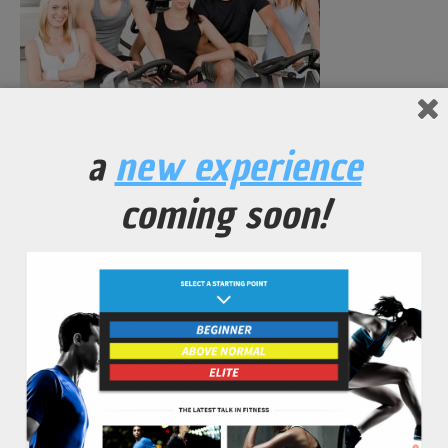
a
new experience
Fitness young group people at gym bicycle portrait
coming soon!
No Comments Yet.
leave a comment