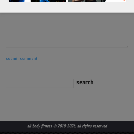
all-body fitness
© 2010-2026. all rights reserved