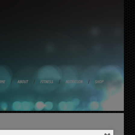
OME
ABOUT
FITNESS
NUTRITION
SHOP