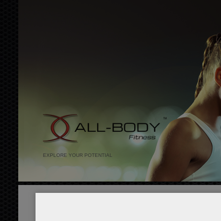
EXPLORE YOUR POTENTIAL
Home