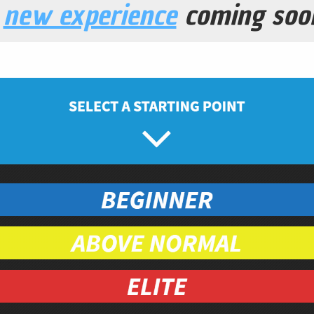
a
new experience
coming soo