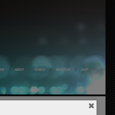
OME
ABOUT
FITNESS
NUTRITION
SHOP