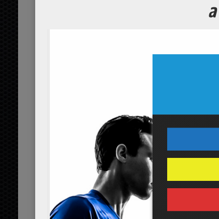
Closeup of cheerful fit mature woman with a fitness ball
No Comments Yet.
leave a comment